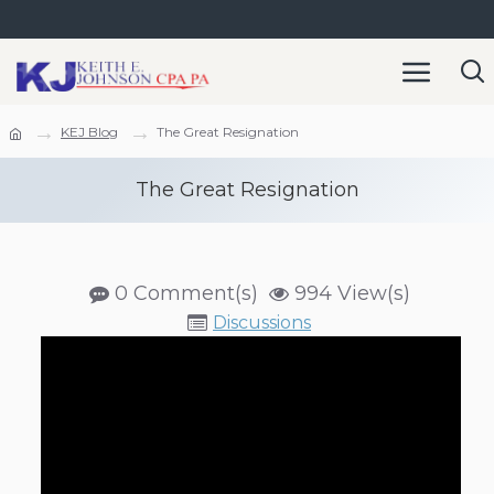
KEJ Blog
The Great Resignation
The Great Resignation
0 Comment(s)
994 View(s)
Discussions