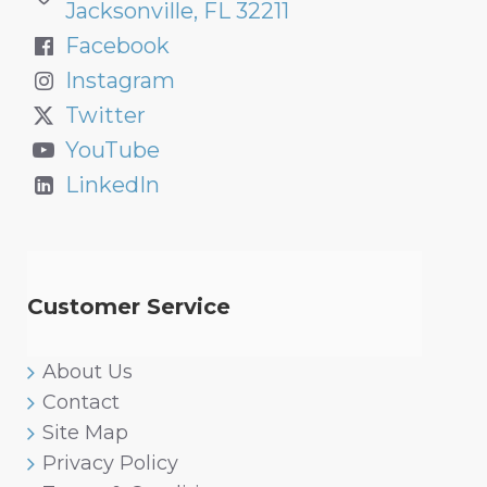
Jacksonville, FL 32211
Facebook
Instagram
Twitter
YouTube
LinkedIn
Customer Service
About Us
Contact
Site Map
Privacy Policy