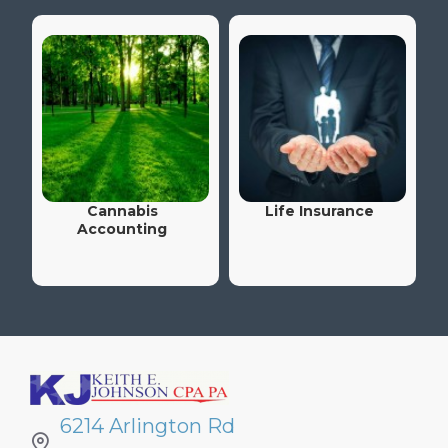
Cannabis
Life Insurance
Accounting
6214 Arlington Rd