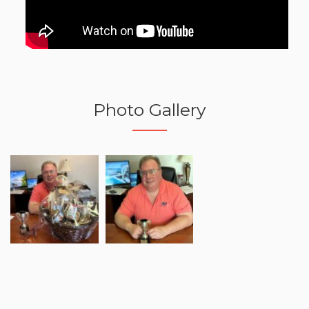
Photo Gallery