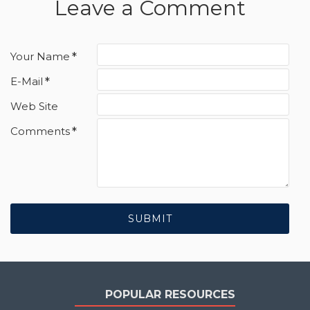
Leave a Comment
Your Name
E-Mail
Web Site
Comments
SUBMIT
POPULAR RESOURCES