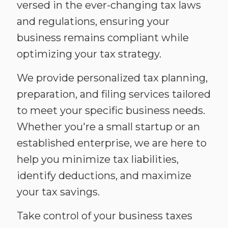
versed in the ever-changing tax laws
and regulations, ensuring your
business remains compliant while
optimizing your tax strategy.
We provide personalized tax planning,
preparation, and filing services tailored
to meet your specific business needs.
Whether you're a small startup or an
established enterprise, we are here to
help you minimize tax liabilities,
identify deductions, and maximize
your tax savings.
Take control of your business taxes