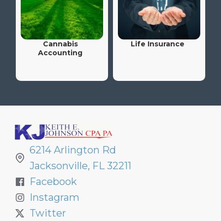
Cannabis
Life Insurance
Accounting
6214 Arlington Rd
Jacksonville, FL 32211
Facebook
Instagram
Twitter