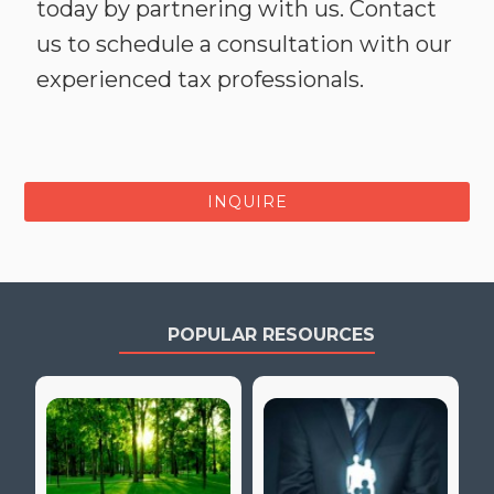
today by partnering with us. Contact
us to schedule a consultation with our
experienced tax professionals.
INQUIRE
POPULAR RESOURCES