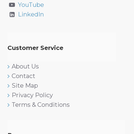
YouTube
LinkedIn
Customer Service
About Us
Contact
Site Map
Privacy Policy
Terms & Conditions