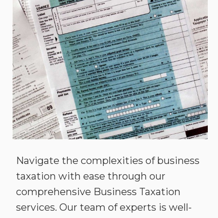
Navigate the complexities of business
taxation with ease through our
comprehensive Business Taxation
services. Our team of experts is well-