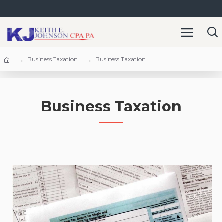
Business Taxation
Business Taxation
Business Taxation