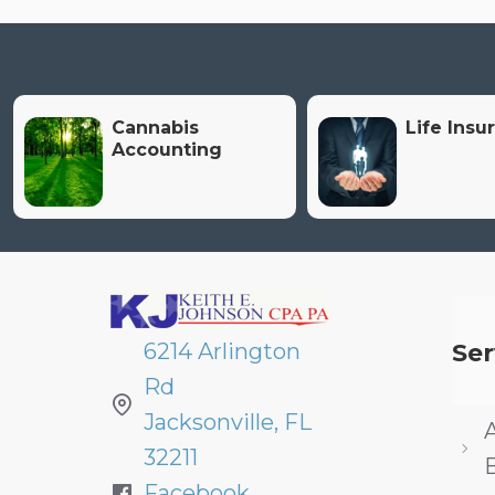
Cannabis
Life Insu
Accounting
6214 Arlington
Ser
Rd
Jacksonville, FL
32211
Facebook