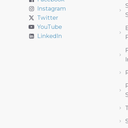
S
Instagram
Twitter
YouTube
LinkedIn
F
R
S
S