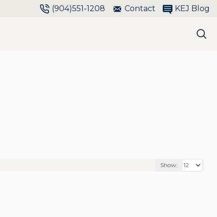
(904)551-1208
Contact
KEJ Blog
Show: