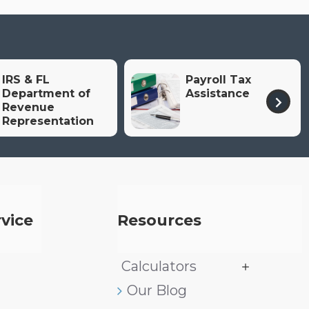
IRS & FL
Payroll Tax
Department of
Assistance
Revenue
Representation
vice
Resources
Calculators
Our Blog