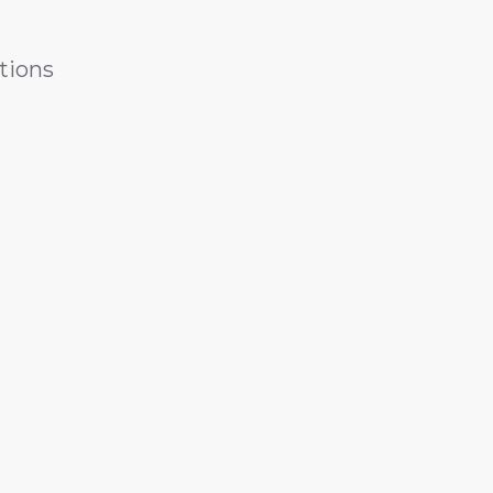
tions