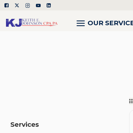
OUR SERVIC
Services