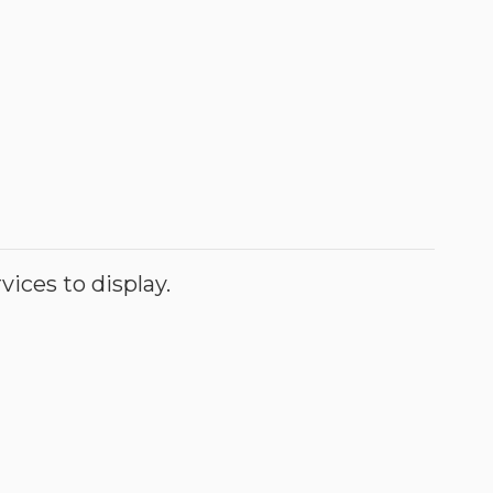
ices to display.