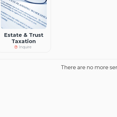
Estate & Trust
Taxation
Inquire
There are no more serv