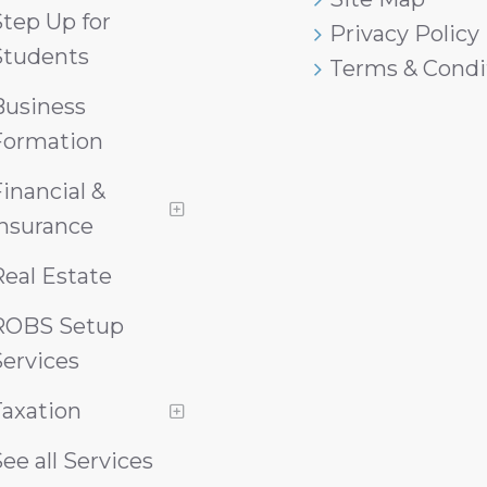
tep Up for
Privacy Policy
Students
Terms & Condi
Business
Formation
inancial &
Insurance
eal Estate
ROBS Setup
ervices
Taxation
ee all Services