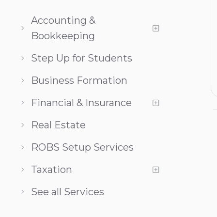
Accounting &
Bookkeeping
Step Up for Students
Business Formation
Financial & Insurance
Real Estate
ROBS Setup Services
Taxation
See all Services