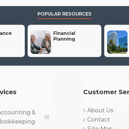
POPULAR RESOURCES
rance
Financial
Planning
vices
Customer Ser
About Us
Accounting &
Contact
Bookkeeping
Site Map