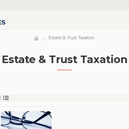
ES
Estate & Trust Taxation
Estate & Trust Taxation