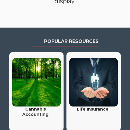
display.
POPULAR RESOURCES
Cannabis
Life Insurance
Accounting