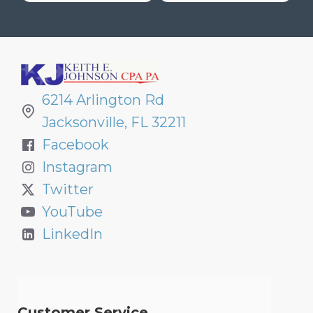
6214 Arlington Rd
Jacksonville, FL 32211
Facebook
Instagram
Twitter
YouTube
LinkedIn
Customer Service