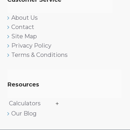
About Us
Contact
Site Map
Privacy Policy
Terms & Conditions
Resources
Calculators
Our Blog