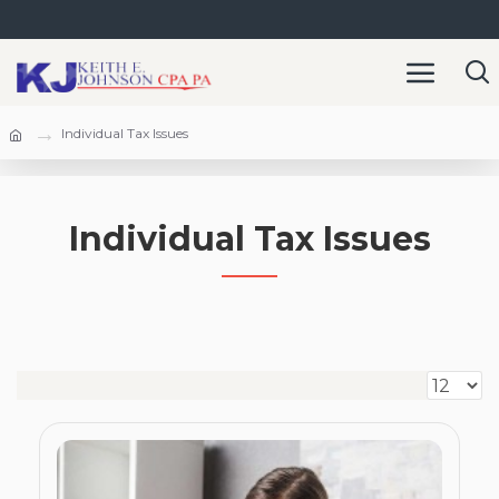
Individual Tax Issues
Individual Tax Issues