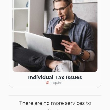
Individual Tax Issues
Inquire
There are no more services to